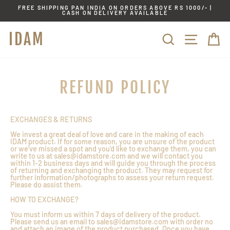
Skip
FREE SHIPPING PAN INDIA ON ORDERS ABOVE RS 1000/- |
to
CASH ON DELIVERY AVAILABLE
content
IDAM
SITE
SEARCH
C
REFUND POLICY
EXCHANGES & RETURNS
We invest a great deal of love and care in the making of each
IDAM product. If for some reason, you are unsure of the product
or we’ve missed a spot and you’d like to exchange them, you can
write to us at sales@idamstore.com and we will contact you
within 1-2 business days and will guide you through the process
of returning and exchanging the product. They may request for
further information/photographs to assess your return request.
Please do assist them.
HOW TO EXCHANGE?
You must inform us within 7 days of delivery of the product.
Please send us an email to sales@idamstore.com with order no
and attach an image of the product purchased. Once you have