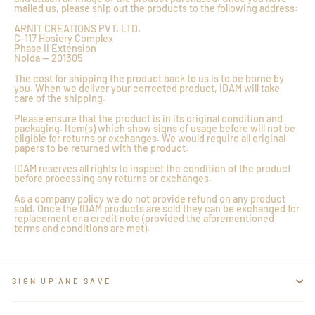
mailed us, please ship out the products to the following address:
ARNIT CREATIONS PVT. LTD.
C-117 Hosiery Complex
Phase II Extension
Noida — 201305
The cost for shipping the product back to us is to be borne by
you. When we deliver your corrected product, IDAM will take
care of the shipping.
Please ensure that the product is in its original condition and
packaging. Item(s) which show signs of usage before will not be
eligible for returns or exchanges. We would require all original
papers to be returned with the product.
IDAM reserves all rights to inspect the condition of the product
before processing any returns or exchanges.
As a company policy we do not provide refund on any product
sold. Once the IDAM products are sold they can be exchanged for
replacement or a credit note (provided the aforementioned
terms and conditions are met).
SIGN UP AND SAVE