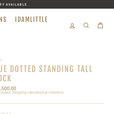
ERY AVAILABLE
NS
IDAMLITTLE
LOG IN
SEARCH
CA
/
UE DOTTED STANDING TALL
OCK
lar
3,500.00
ncluded.
Shipping
calculated at checkout.