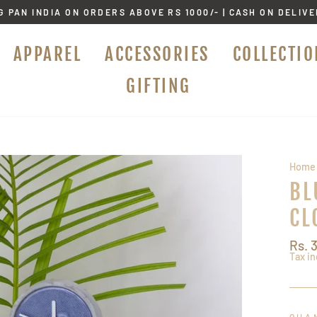
G PAN INDIA ON ORDERS ABOVE RS 1000/- | CASH ON DELIV
APPAREL
ACCESSORIES
COLLECTIO
GIFTING
Home
BL
CL
Regu
Rs. 
price
Tax i