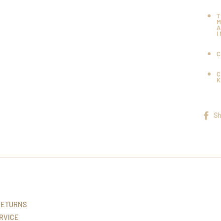
Sh
RETURNS
RVICE