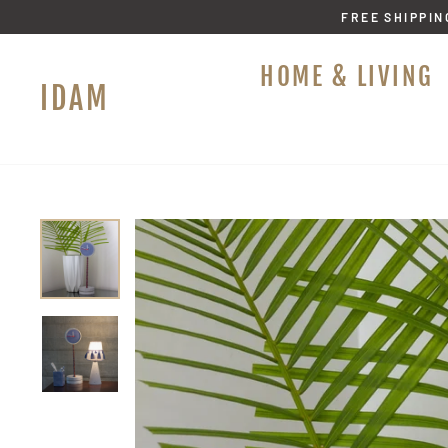
Skip
FREE SHIPPIN
to
content
HOME & LIVING
IDAM