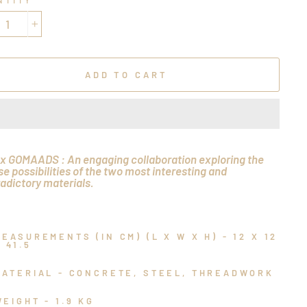
NTITY
+
ADD TO CART
x GOMAADS : An engaging collaboration exploring the
se possibilities of the two most interesting and
adictory materials.
MEASUREMENTS (IN CM) (L X W X H) - 12 X 12
 41.5
MATERIAL - CONCRETE, STEEL, THREADWORK
WEIGHT - 1.9 KG