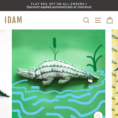
Skip
FLAT 50% OFF ON ALL ORDERS |
to
Discount applied automatically at checkout
content
IDAM
SITE
SEARCH
C