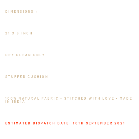
DIMENSIONS
:
21 X 6 INCH
DRY CLEAN ONLY
STUFFED CUSHION
100% NATURAL FABRIC • STITCHED WITH LOVE • MADE
IN INDIA
ESTIMATED DISPATCH DATE: 10TH SEPTEMBER 2021