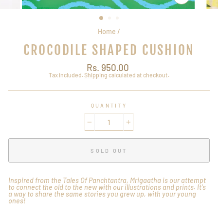
CLOSE
(ESC)
Home
/
CROCODILE SHAPED CUSHION
Regular
Rs. 950.00
price
Tax included.
Shipping
calculated at checkout.
QUANTITY
−
+
SOLD OUT
Inspired from the Tales Of Panchtantra, Mrigaatha is our attempt
to connect the old to the new with our illustrations and prints. It's
a way to share the same stories you grew up, with your young
ones!