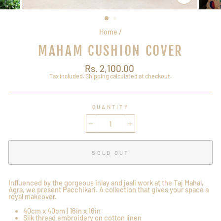
CLOSE
(ESC)
Home
/
MAHAM CUSHION COVER
Regular
Rs. 2,100.00
price
Tax included.
Shipping
calculated at checkout.
QUANTITY
−
+
SOLD OUT
Influenced by the gorgeous inlay and jaali work at the Taj Mahal,
Agra, we present Pacchikari. A collection that gives your space a
royal makeover.
40cm x 40cm | 16in x 16in
Silk thread embroidery on cotton linen