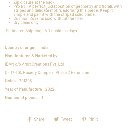
Zip closure at the back
Pro tip : A perfect juxtaposition of geometry and florals with
stripes and delicate motifs adorning this piece. Keep it
simple and pair it with the striped solid piece.
Cushion Cover is sold without the filler
Dry clean only
Estimated Shipping : 5-7 business days
Country of origin :
India
Manufactured & Marketed by :
IDAM c/o Arnit Creations Pvt. Ltd.,
C-117-118, Hosiery Complex, Phase 2 Extension,
Noida - 201305
Year of Manufacture : 2022
Number of pieces :
1
Share
Tweet
Pin
Share
Tweet
Pin it
on
on
on
Facebook
Twitter
Pinterest